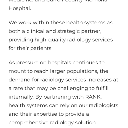
Hospital.
We work within these health systems as
both a clinical and strategic partner,
providing high-quality radiology services
for their patients.
As pressure on hospitals continues to
mount to reach larger populations, the
demand for radiology services increases at
a rate that may be challenging to fulfill
internally. By partnering with RANK,
health systems can rely on our radiologists
and their expertise to provide a
comprehensive radiology solution.