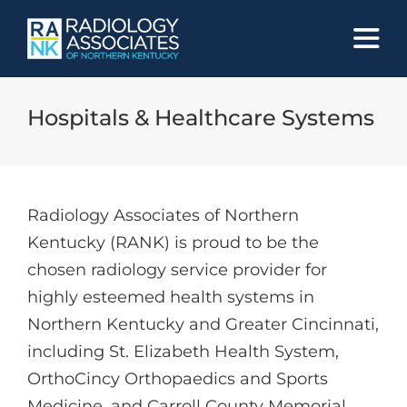
Skip
to
content
Hospitals & Healthcare Systems
Radiology Associates of Northern
Kentucky (RANK) is proud to be the
chosen radiology service provider for
highly esteemed health systems in
Northern Kentucky and Greater Cincinnati,
including St. Elizabeth Health System,
OrthoCincy Orthopaedics and Sports
Medicine, and Carroll County Memorial