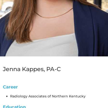
Jenna Kappes, PA-C
Subspecialties & Clinical Interests
Career
Radiology Associates of Northern Kentucky
Education