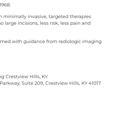
1968.
in minimally invasive, targeted therapies
large incisions, less risk, less pain and
formed with guidance from radiologic imaging
g Crestview Hills, KY.
Parkway, Suite 209, Crestview Hills, KY 41017