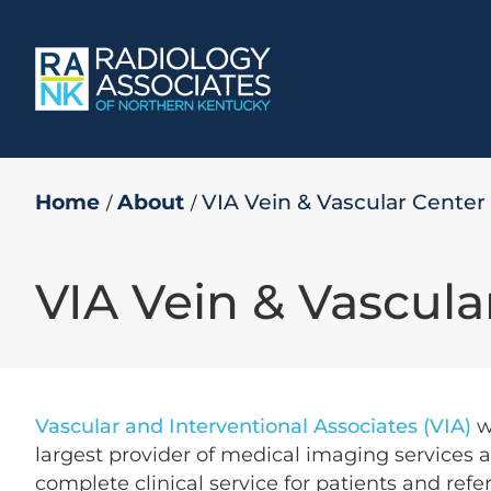
Skip
to
content
Home
About
VIA Vein & Vascular Center
VIA Vein & Vascula
Vascular and Interventional Associates (VIA)
w
largest provider of medical imaging services a
complete clinical service for patients and ref