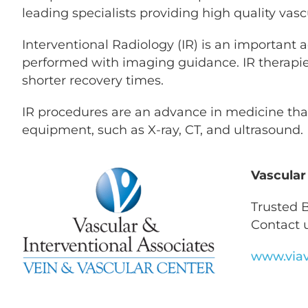
leading specialists providing high quality vasc
Interventional Radiology (IR) is an important 
performed with imaging guidance. IR therapies a
shorter recovery times.
IR procedures are an advance in medicine that
equipment, such as X-ray, CT, and ultrasound.
Vascular
Trusted B
Contact u
www.viav