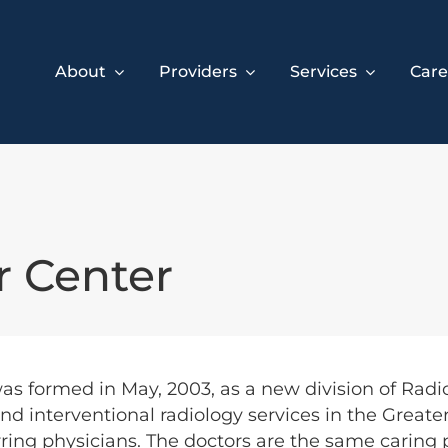
About
Providers
Services
Care
r Center
as formed in May, 2003, as a new division of Radi
nd interventional radiology services in the Greater
erring physicians. The doctors are the same caring