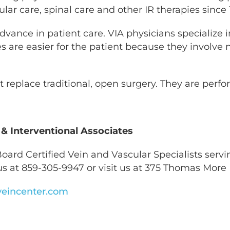
ular care, spinal care and other IR therapies since 
advance in patient care. VIA physicians specialize 
re easier for the patient because they involve no 
 replace traditional, open surgery. They are per
 & Interventional Associates
oard Certified Vein and Vascular Specialists servin
s at 859-305-9947 or visit us at 375 Thomas More 
eincenter.com