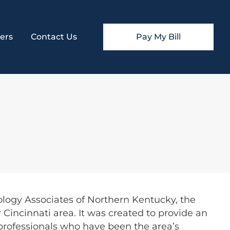
ers
Contact Us
Pay My Bill
ology Associates of Northern Kentucky, the
 Cincinnati area. It was created to provide an
 professionals who have been the area’s